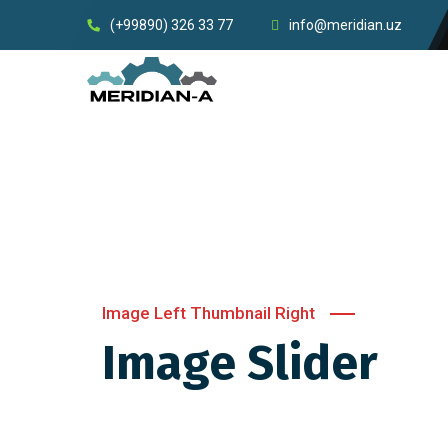
(+99890) 326 33 77
info@meridian.uz
Image Left Thumbnail Right
Image Slider