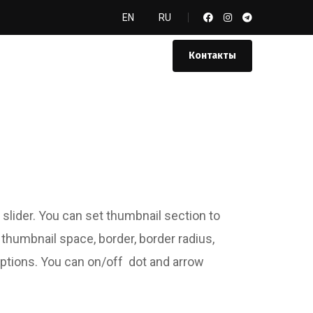
EN
RU
Контакты
 slider. You can set thumbnail section to
t thumbnail space, border, border radius,
options. You can on/off dot and arrow