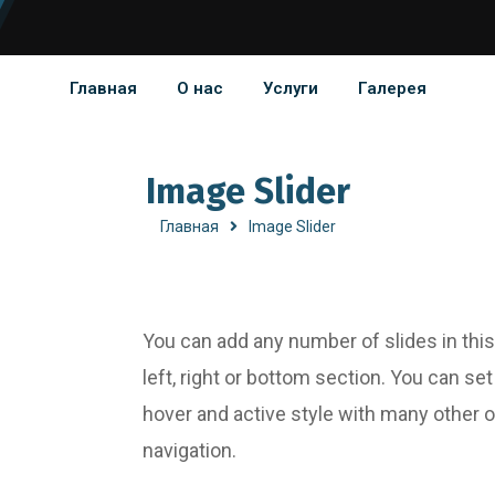
Главная
О нас
Услуги
Галерея
Image Slider
Главная
Image Slider
You can add any number of slides in this
left, right or bottom section. You can se
hover and active style with many other 
navigation.