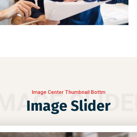
IMAGE SLIDE
Image Center Thumbnail Bottm
Image Slider