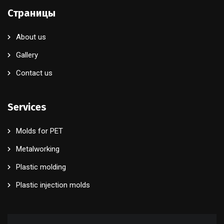
Страницы
About us
Gallery
Contact us
Services
Molds for PET
Metalworking
Plastic molding
Plastic injection molds