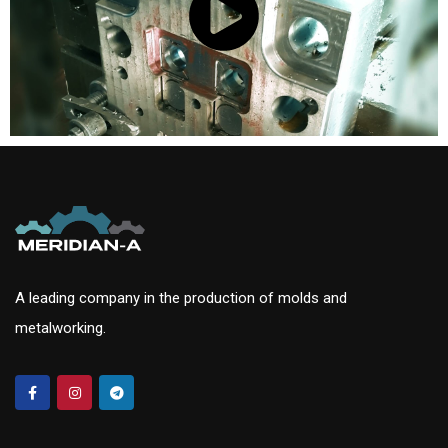
A leading company in the production of molds and
metalworking.