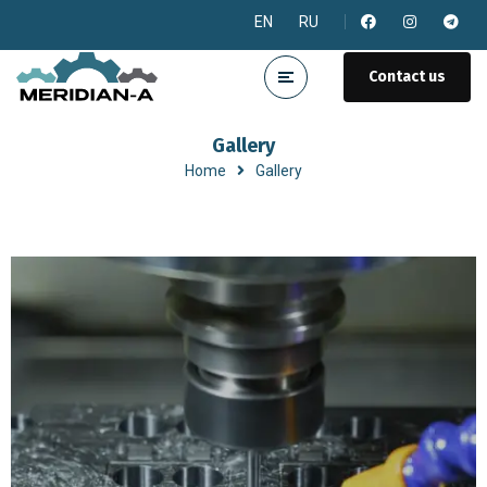
EN
RU
Contact us
Gallery
Home
Gallery