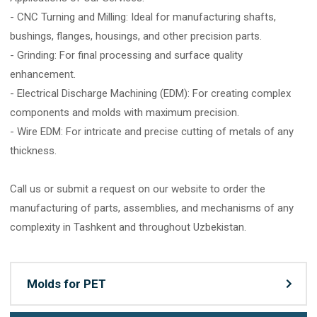
- CNC Turning and Milling: Ideal for manufacturing shafts,
bushings, flanges, housings, and other precision parts.
- Grinding: For final processing and surface quality
enhancement.
- Electrical Discharge Machining (EDM): For creating complex
components and molds with maximum precision.
- Wire EDM: For intricate and precise cutting of metals of any
thickness.
Call us or submit a request on our website to order the
manufacturing of parts, assemblies, and mechanisms of any
complexity in Tashkent and throughout Uzbekistan.
Molds for PET