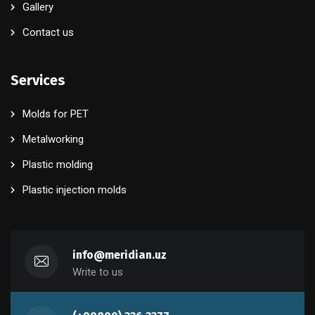
Gallery
Contact us
Services
Molds for PET
Metalworking
Plastic molding
Plastic injection molds
info@meridian.uz
Write to us