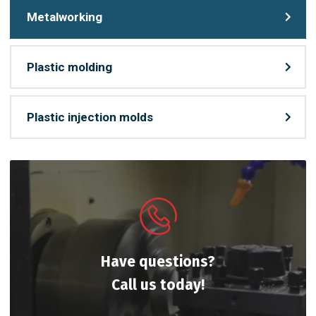
Metalworking
Plastic molding
Plastic injection molds
Have questions?
Call us today!