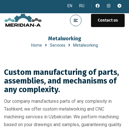
EN
RU
Contact us
Metalworking
Home
Services
Metalworking
Custom manufacturing of parts,
assemblies, and mechanisms of
any complexity.
Our company manufactures parts of any complexity in
Tashkent; we offer custom metalworking and CNC
machining services in Uzbekistan. We perform machining
based on your drawings and samples, guaranteeing quality