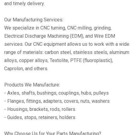
and timely delivery.
Our Manufacturing Services:
We specialize in CNC turning, CNC milling, grinding,
Electrical Discharge Machining (EDM), and Wire EDM
services. Our CNC equipment allows us to work with a wide
range of materials: carbon steel, stainless steels, aluminum
alloys, copper alloys, Textolite, PTFE (fluoroplastic),
Caprolon, and others.
Products We Manufacture:
- Axles, shafts, bushings, couplings, hubs, pulleys
- Flanges, fittings, adapters, covers, nuts, washers
- Housings, brackets, rods, rollers
- Guides, stops, retainers, holders
Why Choose Us for Your Parts Manufacturing?