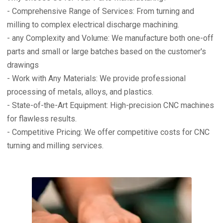
- Comprehensive Range of Services: From turning and
milling to complex electrical discharge machining.
- any Complexity and Volume: We manufacture both one-off
parts and small or large batches based on the customer's
drawings
- Work with Any Materials: We provide professional
processing of metals, alloys, and plastics.
- State-of-the-Art Equipment: High-precision CNC machines
for flawless results.
- Competitive Pricing: We offer competitive costs for CNC
turning and milling services.