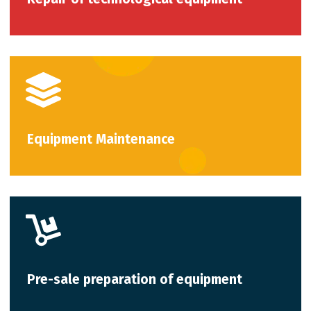
Equipment Maintenance
Pre-sale preparation of equipment