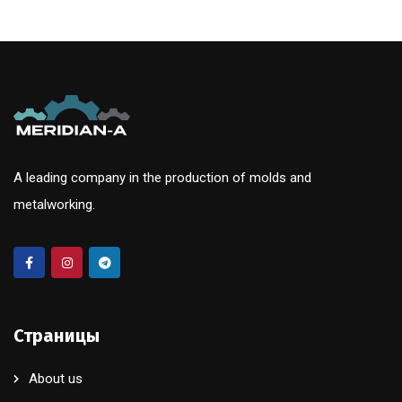
A leading company in the production of molds and
metalworking.
Страницы
About us