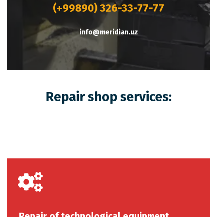
(+99890) 326-33-77-77
info@meridian.uz
Repair shop services:
Repair of technological equipment