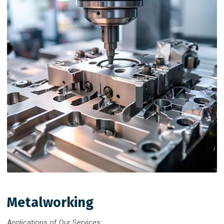
Metalworking
Applications of Our Services: