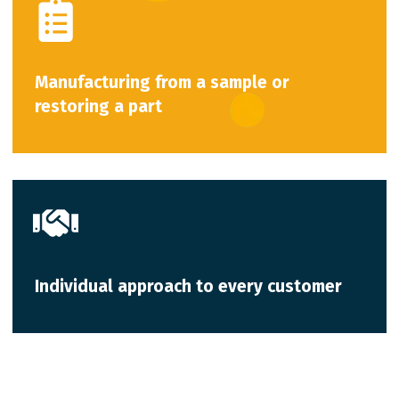
Manufacturing from a sample or
restoring a part
Individual approach to every customer