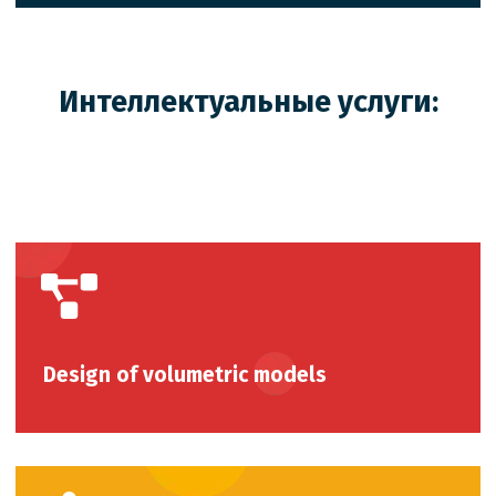
Интеллектуальные услуги:
Design of volumetric models