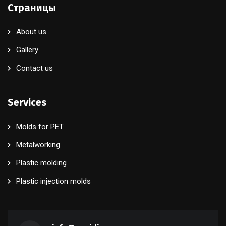
Страницы
About us
Gallery
Contact us
Services
Molds for PET
Metalworking
Plastic molding
Plastic injection molds