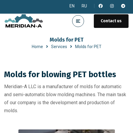
EN
RU
Contact us
Molds for PET
Home
Services
Molds for PET
Molds for blowing PET bottles
Meridian-A LLC is a manufacturer of molds for automatic
and semi-automatic blow molding machines. The main task
of our company is the development and production of
molds.