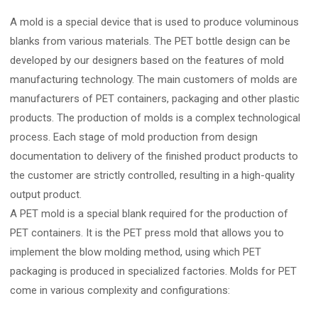
A mold is a special device that is used to produce voluminous
blanks from various materials. The PET bottle design can be
developed by our designers based on the features of mold
manufacturing technology. The main customers of molds are
manufacturers of PET containers, packaging and other plastic
products. The production of molds is a complex technological
process. Each stage of mold production from design
documentation to delivery of the finished product products to
the customer are strictly controlled, resulting in a high-quality
output product.
A PET mold is a special blank required for the production of
PET containers. It is the PET press mold that allows you to
implement the blow molding method, using which PET
packaging is produced in specialized factories. Molds for PET
come in various complexity and configurations: