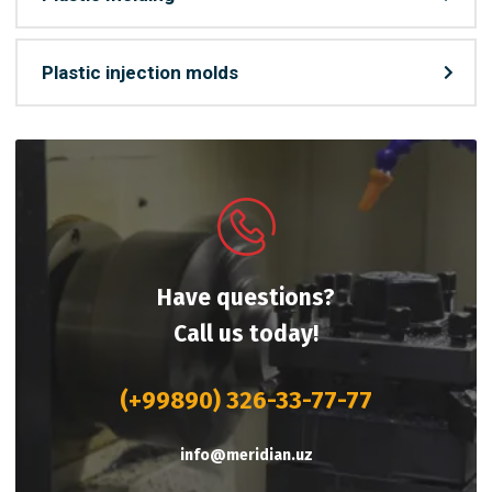
Plastic injection molds
Have questions?
Call us today!
(+99890) 326-33-77-77
info@meridian.uz