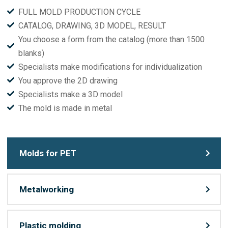
FULL MOLD PRODUCTION CYCLE
CATALOG, DRAWING, 3D MODEL, RESULT
You choose a form from the catalog (more than 1500
blanks)
Specialists make modifications for individualization
You approve the 2D drawing
Specialists make a 3D model
The mold is made in metal
Molds for PET
Metalworking
Plastic molding