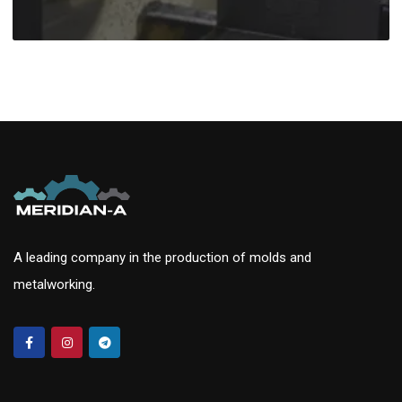
A leading company in the production of molds and
metalworking.