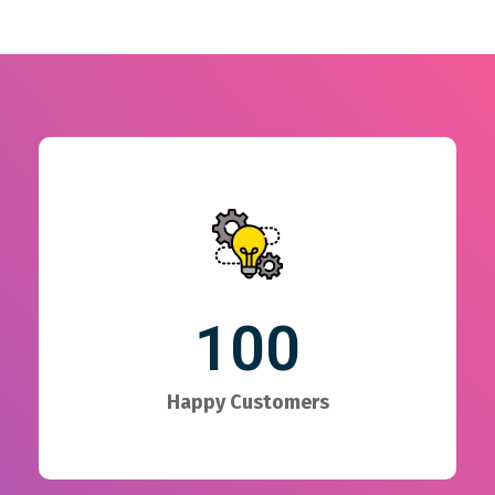
100
Happy Customers