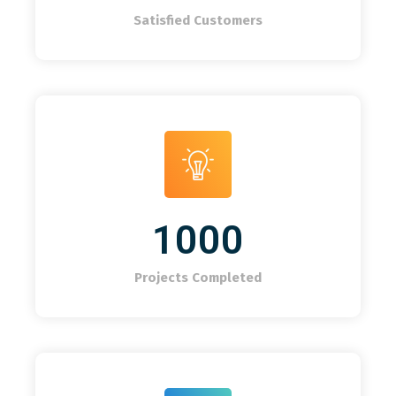
Satisfied Customers
1000
Projects Completed