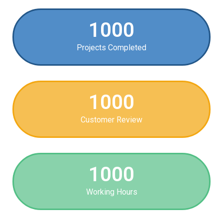
1000
Projects Completed
1000
Customer Review
1000
Working Hours