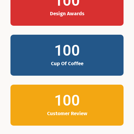
100
Design Awards
100
Cup Of Coffee
100
Customer Review