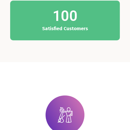
100
Satisfied Customers