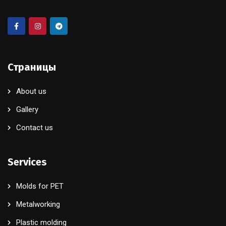
Страницы
About us
Gallery
Contact us
Services
Molds for PET
Metalworking
Plastic molding