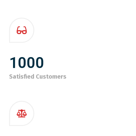
1000
Satisfied Customers