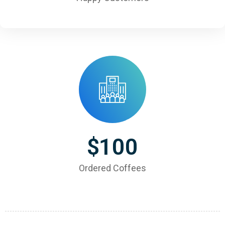
$
100
Ordered Coffees