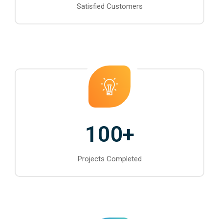
Satisfied Customers
100
+
Projects Completed