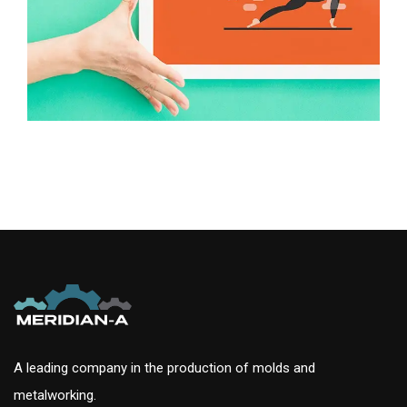
A leading company in the production of molds and
metalworking.