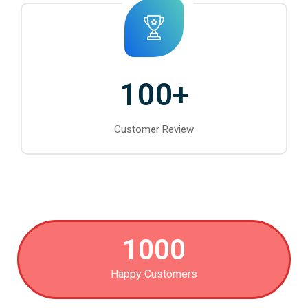
100
+
Customer Review
1000
Happy Customers