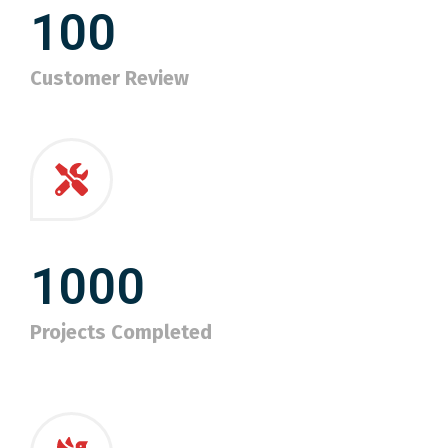
100
Customer Review
1000
Projects Completed