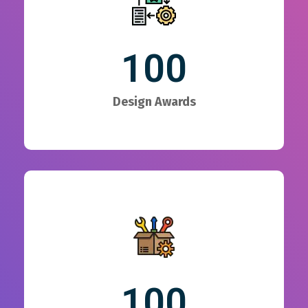
100
Design Awards
100