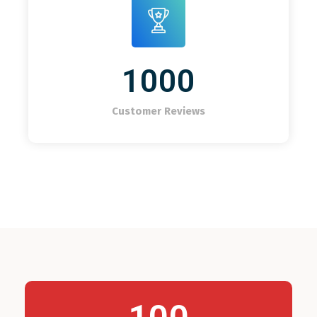
1000
Customer Reviews