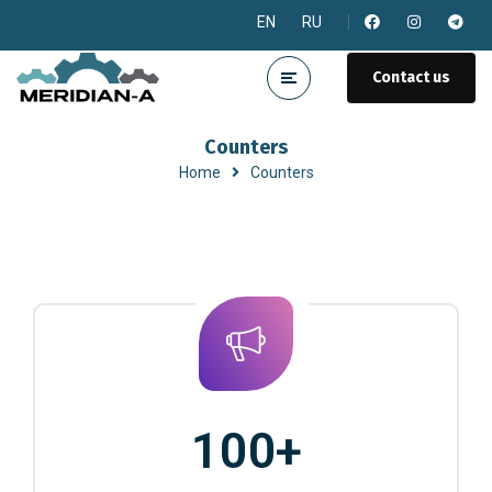
EN
RU
Contact us
Counters
Home
Counters
100
+