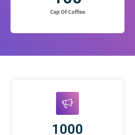
Cup Of Coffee
1000