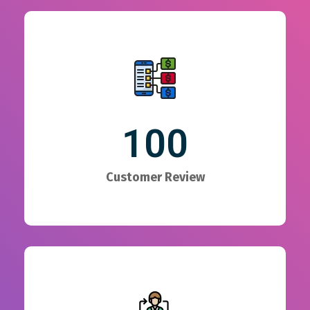
100
Customer Review