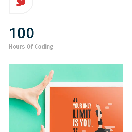
100
Hours Of Coding