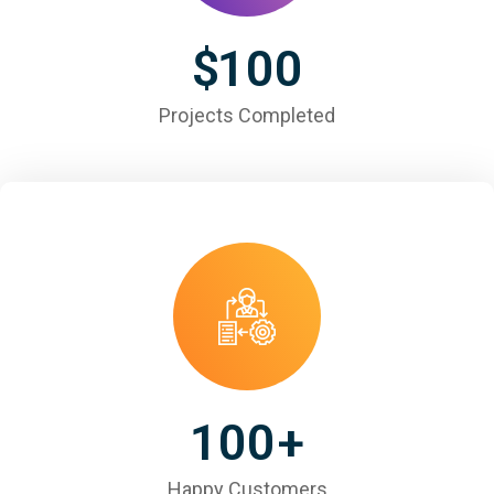
$
100
Projects Completed
100
+
Happy Customers