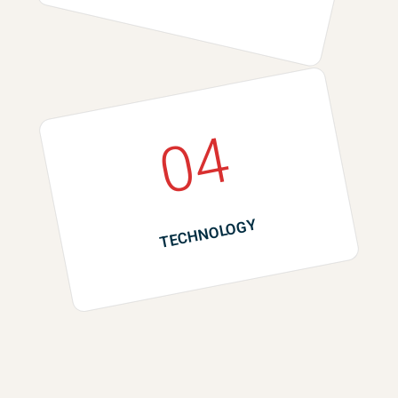
04
TECHNOLOGY