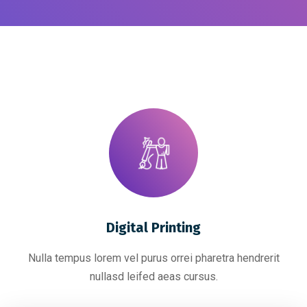
Digital Printing
Nulla tempus lorem vel purus orrei pharetra hendrerit
nullasd leifed aeas cursus.