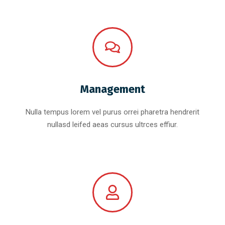
Management
Nulla tempus lorem vel purus orrei pharetra hendrerit
nullasd leifed aeas cursus ultrces effiur.