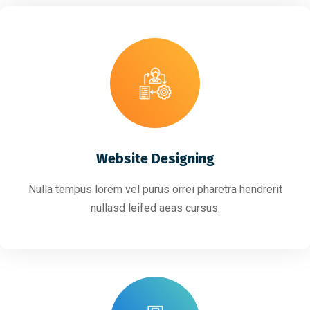
Website Designing
Nulla tempus lorem vel purus orrei pharetra hendrerit
nullasd leifed aeas cursus.