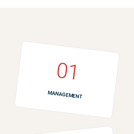
01
MANAGEMENT