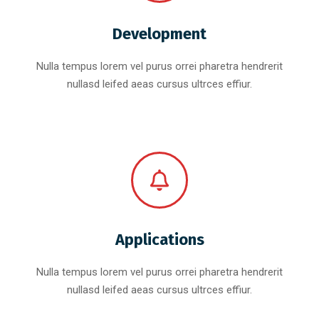
Development
Nulla tempus lorem vel purus orrei pharetra hendrerit
nullasd leifed aeas cursus ultrces effiur.
Applications
Nulla tempus lorem vel purus orrei pharetra hendrerit
nullasd leifed aeas cursus ultrces effiur.