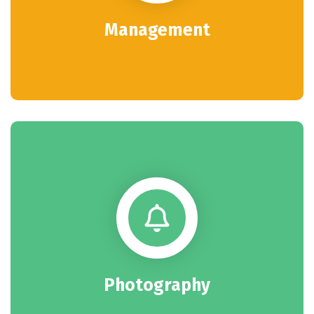
Management
Photography