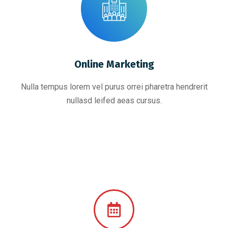
Online Marketing
Nulla tempus lorem vel purus orrei pharetra hendrerit
nullasd leifed aeas cursus.