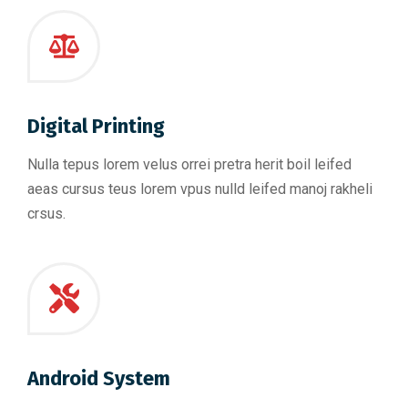
Digital Printing
Nulla tepus lorem velus orrei pretra herit boil leifed
aeas cursus teus lorem vpus nulld leifed manoj rakheli
crsus.
Android System