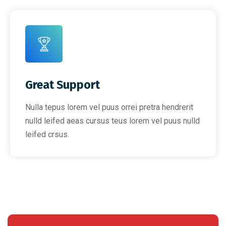
Great Support
Nulla tepus lorem vel puus orrei pretra hendrerit
nulld leifed aeas cursus teus lorem vel puus nulld
leifed crsus.