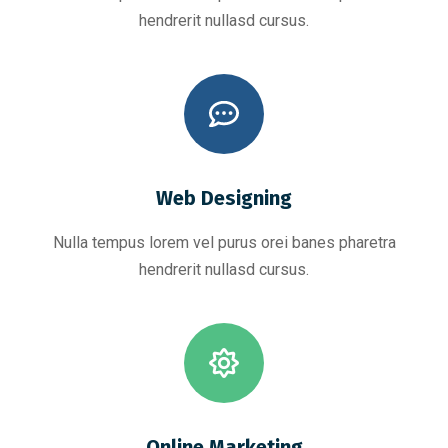
hendrerit nullasd cursus.
Web Designing
Nulla tempus lorem vel purus orei banes pharetra
hendrerit nullasd cursus.
Online Marketing