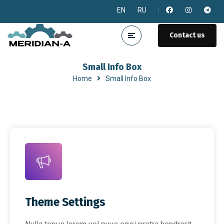
EN
RU
Contact us
Small Info Box
Home
Small Info Box
Theme Settings