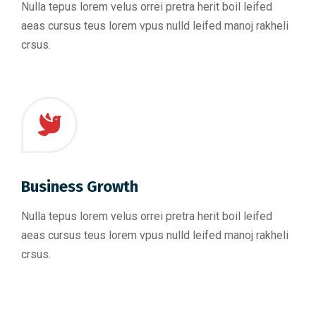
Nulla tepus lorem velus orrei pretra herit boil leifed
aeas cursus teus lorem vpus nulld leifed manoj rakheli
crsus.
Business Growth
Nulla tepus lorem velus orrei pretra herit boil leifed
aeas cursus teus lorem vpus nulld leifed manoj rakheli
crsus.