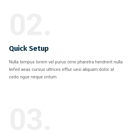
02.
Quick Setup
Nulla tempus lorem vel purus orrei pharetra hendrerit nulla
leifed aeas cursus ultrices effiur uesi aliquam dolor at
cedo ngue neque cntum.
03.