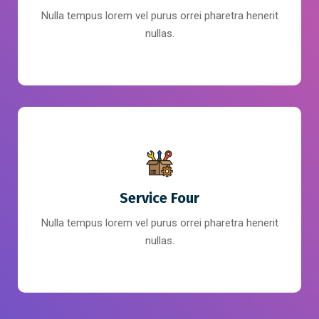
Nulla tempus lorem vel purus orrei pharetra henerit
nullas.
Service Four
Nulla tempus lorem vel purus orrei pharetra henerit
nullas.