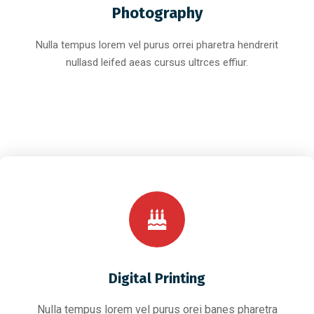
Photography
Nulla tempus lorem vel purus orrei pharetra hendrerit
nullasd leifed aeas cursus ultrces effiur.
Digital Printing
Nulla tempus lorem vel purus orei banes pharetra