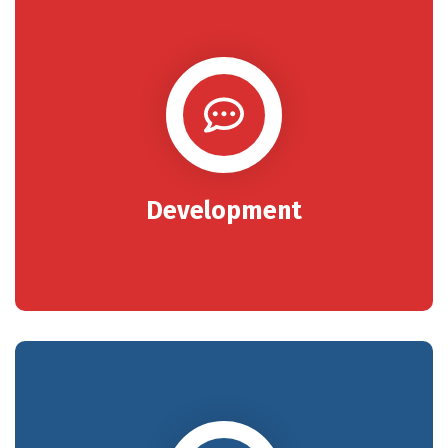
Development