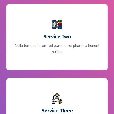
Service Two
Nulla tempus lorem vel purus orrei pharetra henerit
nullas.
Service Three