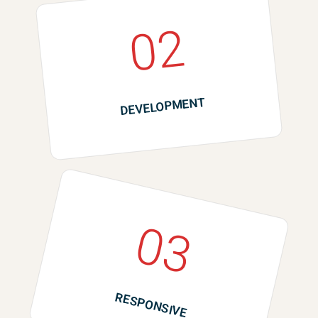
02
DEVELOPMENT
03
RESPONSIVE