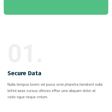
01.
Secure Data
Nulla tempus lorem vel purus orrei pharetra hendrerit nulla
leifed aeas cursus ultrices effiur uesi aliquam dolor at
cedo ngue neque cntum.