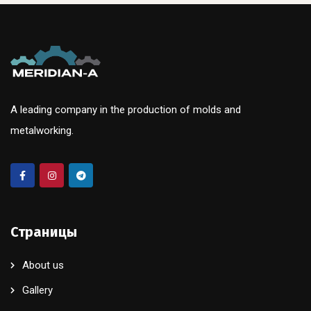
A leading company in the production of molds and
metalworking.
Страницы
About us
Gallery