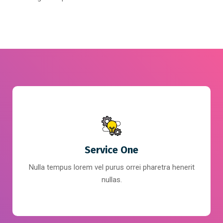
Service One
Nulla tempus lorem vel purus orrei pharetra henerit
nullas.