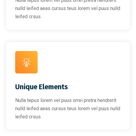
Nulla tepus lorem vel puus orrei pretra hendrerit
nulld leifed aeas cursus teus lorem vel puus nulld
leifed crsus.
Unique Elements
Nulla tepus lorem vel puus orrei pretra hendrerit
nulld leifed aeas cursus teus lorem vel puus nulld
leifed crsus.