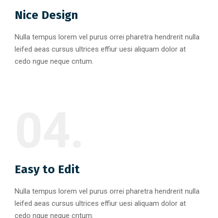
Nice Design
Nulla tempus lorem vel purus orrei pharetra hendrerit nulla
leifed aeas cursus ultrices effiur uesi aliquam dolor at
cedo ngue neque cntum.
04.
Easy to Edit
Nulla tempus lorem vel purus orrei pharetra hendrerit nulla
leifed aeas cursus ultrices effiur uesi aliquam dolor at
cedo ngue neque cntum.