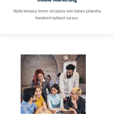
Nulla tempus lorem vel purus orei banes pharetra
hendrerit nullasd cursus.