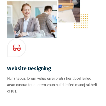
Website Designing
Nulla tepus lorem velus orrei pretra herit boil leifed
aeas cursus teus lorem vpus nulld leifed manoj rakheli
crsus.