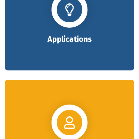
Applications