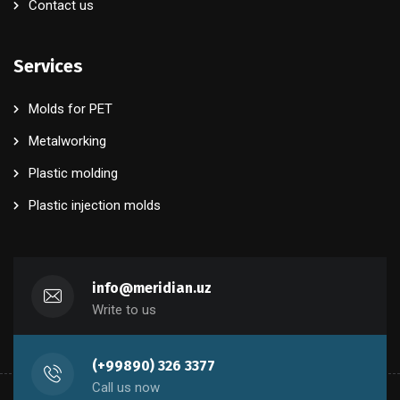
Contact us
Services
Molds for PET
Metalworking
Plastic molding
Plastic injection molds
info@meridian.uz
Write to us
(+99890) 326 3377
Call us now